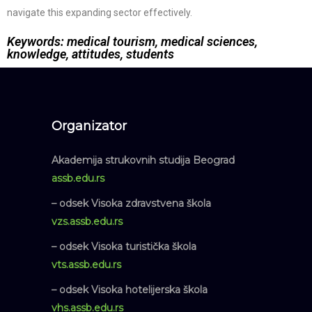
navigate this expanding sector effectively.
Keywords: medical tourism, medical sciences,
knowledge, attitudes, students
Organizator
Akademija strukovnih studija Beograd
assb.edu.rs
– odsek Visoka zdravstvena škola
vzs.assb.edu.rs
– odsek Visoka turistička škola
vts.assb.edu.rs
– odsek Visoka hotelijerska škola
vhs.assb.edu.rs