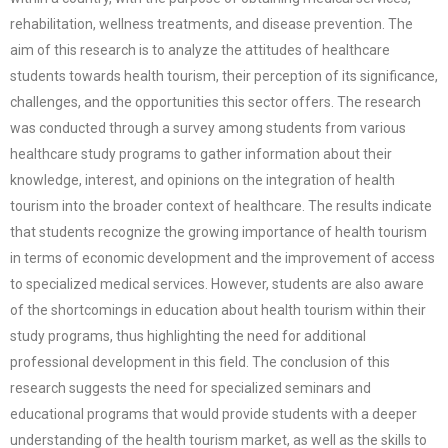
rehabilitation, wellness treatments, and disease prevention. The
aim of this research is to analyze the attitudes of healthcare
students towards health tourism, their perception of its significance,
challenges, and the opportunities this sector offers. The research
was conducted through a survey among students from various
healthcare study programs to gather information about their
knowledge, interest, and opinions on the integration of health
tourism into the broader context of healthcare. The results indicate
that students recognize the growing importance of health tourism
in terms of economic development and the improvement of access
to specialized medical services. However, students are also aware
of the shortcomings in education about health tourism within their
study programs, thus highlighting the need for additional
professional development in this field. The conclusion of this
research suggests the need for specialized seminars and
educational programs that would provide students with a deeper
understanding of the health tourism market, as well as the skills to