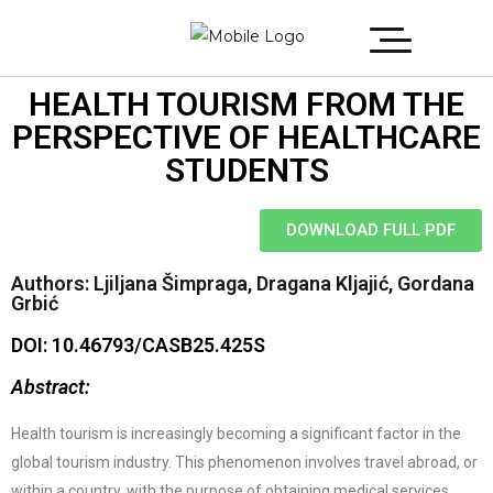
HEALTH TOURISM FROM THE
PERSPECTIVE OF HEALTHCARE
STUDENTS
DOWNLOAD FULL PDF
Authors: Ljiljana Šimpraga, Dragana Kljajić, Gordana
Grbić
DOI: 10.46793/CASB25.425S
Abstract:
Health tourism is increasingly becoming a significant factor in the
global tourism industry. This phenomenon involves travel abroad, or
within a country, with the purpose of obtaining medical services,