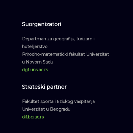
Suorganizatori
Departman za geografiju, turizam i
hotelijerstvo
Prirodno-matematički fakultet Univerzitet
u Novom Sadu
dgt.uns.ac.rs
Strateški partner
Fakultet sporta i fizičkog vaspitanja
Univerzitet u Beogradu
dif.bg.ac.rs