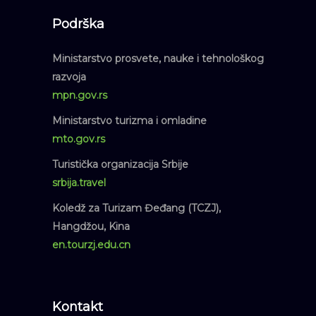
Podrška
Ministarstvo prosvete, nauke i tehnološkog
razvoja
mpn.gov.rs
Ministarstvo turizma i omladine
mto.gov.rs
Turistička organizacija Srbije
srbija.travel
Koledž za Turizam Đeđang (TCZJ),
Hangdžou, Kina
en.tourzj.edu.cn
Kontakt