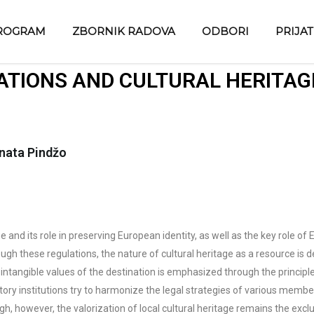
ROGRAM
ZBORNIK RADOVA
ODBORI
PRIJA
TIONS AND CULTURAL HERITAG
enata Pindžo
 and its role in preserving European identity, as well as the key role of
ugh these regulations, the nature of cultural heritage as a resource is d
ntangible values of the destination is emphasized through the principle 
latory institutions try to harmonize the legal strategies of various mem
h, however, the valorization of local cultural heritage remains the exclu