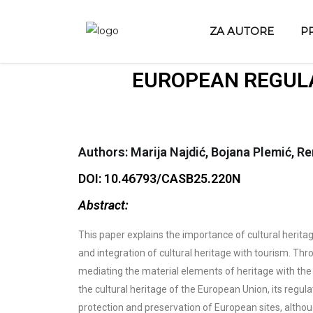
ZA AUTORE
P
EUROPEAN REGULA
Authors: Marija Najdić, Bojana Plemić, R
DOI: 10.46793/CASB25.220N
Abstract:
This paper explains the importance of cultural heritage
and integration of cultural heritage with tourism. Thro
mediating the material elements of heritage with the i
the cultural heritage of the European Union, its regu
protection and preservation of European sites, althoug