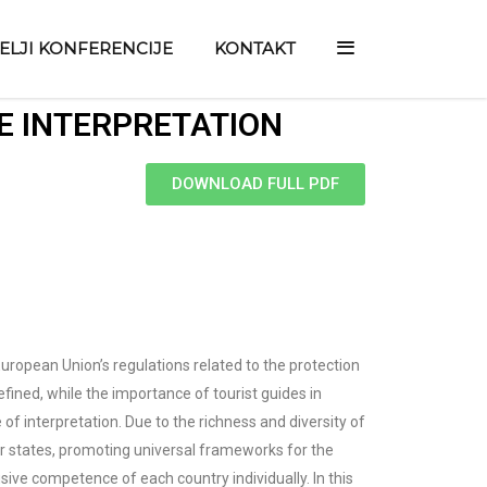
TELJI KONFERENCIJE
KONTAKT
E INTERPRETATION
DOWNLOAD FULL PDF
 European Union’s regulations related to the protection
efined, while the importance of tourist guides in
of interpretation. Due to the richness and diversity of
ber states, promoting universal frameworks for the
sive competence of each country individually. In this