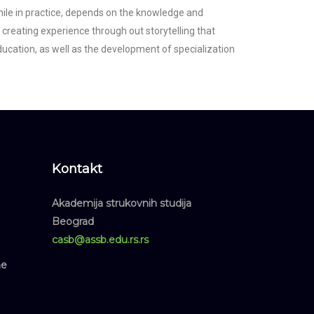
 while in practice, depends on the knowledge and
y creating experience through out storytelling that
cation, as well as the development of specialization
Kontakt
Akademija strukovnih studija
Beograd
casb@assb.edu.rs.rs
ne