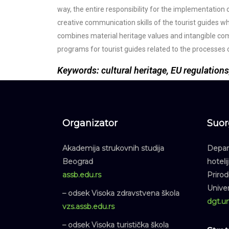
way, the entire responsibility for the implementation 
creative communication skills of the tourist guides who
combines material heritage values and intangible co
programs for tourist guides related to the processes 
Keywords: cultural heritage, EU regulations
Organizator
Suor
Akademija strukovnih studija
Depart
Beograd
hoteli
assb.edu.rs
Priro
Unive
– odsek Visoka zdravstvena škola
dgt.un
vzs.assb.edu.rs
– odsek Visoka turistička škola