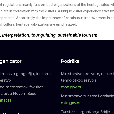
of regulations mainly falls on local organizations at the heritage sites,
 are in correlation with the visitors. A unique visitor experience start b
mponents. Accordingly, the importance of continuous improvement in edu
of cultural heritage valorization are emphasized.
, interpretation, tour guiding, sustainable tourism
ganizatori
Podrška
man za geografiju, turizam i
Ministarstvo prosvete, nauke i
jerstvo
tehnološkog razvoja
dno-matematički fakultet
mpn.gov.rs
rzitet u Novom Sadu
Ministarstvo turizma i omladi
s.ac.rs
mto.gov.rs
Turistička organizacija Srbije