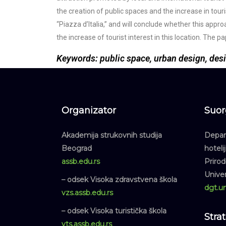
the creation of public spaces and the increase in touri
“Piazza d’Italia,” and will conclude whether this app
the increase of tourist interest in this location. The
Keywords: public space, urban design, des
Organizator
Suor
Akademija strukovnih studija
Depart
Beograd
hoteli
assb.edu.rs
Priro
Unive
– odsek Visoka zdravstvena škola
dgt.un
vzs.assb.edu.rs
– odsek Visoka turistička škola
Stra
vts.assb.edu.rs