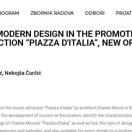
ROGRAM
ZBORNIK RADOVA
ODBORI
PRIJA
MODERN DESIGN IN THE PROMOTI
TION “PIAZZA D'ITALIA”, NEW 
ć, Nebojša Ćurčić
 of the tourist attraction “Piazza d’Italia” by architect Charles Moore in
 the development of tourism at the location, identify the characteristi
n of Charles Moore’s “Piazza d’Italia,” as well as how this type of desig
 agencies and websites, and also available for event rentals by a local h