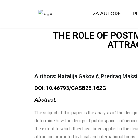
ZA AUTORE
P
THE ROLE OF POST
ATTRAC
Authors: Natalija Gaković, Predrag Maksi
DOI: 10.46793/CASB25.162G
Abstract:
The subject of this paper is the analysis of the design
determine how the design of public spaces influences
the extent to which they have been applied in the desig
attraction promoted by local and international tourist