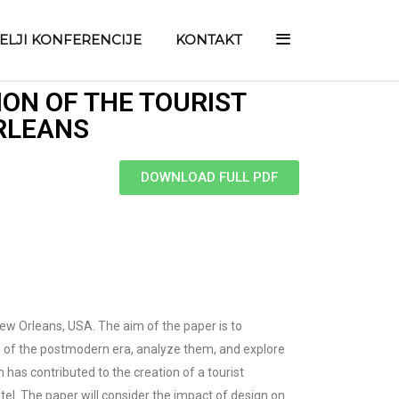
TELJI KONFERENCIJE
KONTAKT
ON OF THE TOURIST
ORLEANS
DOWNLOAD FULL PDF
 New Orleans, USA. The aim of the paper is to
cs of the postmodern era, analyze them, and explore
n has contributed to the creation of a tourist
otel. The paper will consider the impact of design on