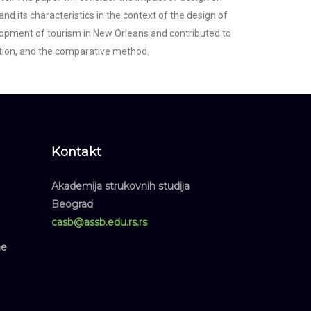
and its characteristics in the context of the design of
velopment of tourism in New Orleans and contributed to
uction, and the comparative method.
Kontakt
Akademija strukovnih studija
Beograd
casb@assb.edu.rs.rs
ne