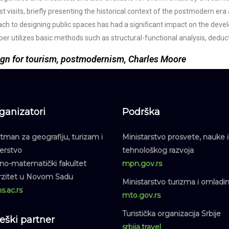
st visits, briefly presenting the historical context of the postmodern era 
roach to designing public spaces has had a significant impact on the de
 paper utilizes basic methods such as structural-functional analysis, ded
ign for tourism, postmodernism, Charles Moore
ganizatori
Podrška
man za geografiju, turizam i
Ministarstvo prosvete, nauke i
jerstvo
tehnološkog razvoja
dno-matematički fakultet
mpn.gov.rs
rzitet u Novom Sadu
Ministarstvo turizma i omladi
s.ac.rs
mto.gov.rs
Turistička organizacija Srbije
teški partner
srbija.travel