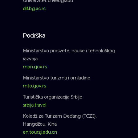
Univerzitet u Beogradu
dif.bg.ac.rs
Podrška
Ministarstvo prosvete, nauke i tehnološkog
razvoja
mpn.gov.rs
Ministarstvo turizma i omladine
mto.gov.rs
Turistička organizacija Srbije
srbija.travel
Koledž za Turizam Đeđang (TCZJ),
Hangdžou, Kina
en.tourzj.edu.cn