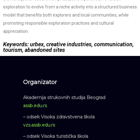
exploration to evolve from a niche activity into a structured business
model that benefits both explorers and local communities, while
promoting responsible exploration practices and cultural
appreciation.
Keywords: urbex, creative industries, communication,
tourism, abandoned sites
Organizator
Akademija strukovnih studija Beograd
assb.edu.rs
– odsek Visoka zdravstvena škola
vzs.assb.edu.rs
– odsek Visoka turistička škola