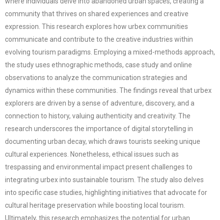
where individuals delve into abandoned urban spaces, creating a
community that thrives on shared experiences and creative
expression. This research explores how urbex communities
communicate and contribute to the creative industries within
evolving tourism paradigms. Employing a mixed-methods approach,
the study uses ethnographic methods, case study and online
observations to analyze the communication strategies and
dynamics within these communities. The findings reveal that urbex
explorers are driven by a sense of adventure, discovery, and a
connection to history, valuing authenticity and creativity. The
research underscores the importance of digital storytelling in
documenting urban decay, which draws tourists seeking unique
cultural experiences. Nonetheless, ethical issues such as
trespassing and environmental impact present challenges to
integrating urbex into sustainable tourism. The study also delves
into specific case studies, highlighting initiatives that advocate for
cultural heritage preservation while boosting local tourism.
Ultimately, this research emphasizes the potential for urban