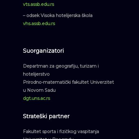
vts.assb.edu.rs
– odsek Visoka hotelijerska škola
vhs.assb.edu.rs
Suorganizatori
Departman za geografiju, turizam i
hotelijerstvo
Prirodno-matematički fakultet Univerzitet
u Novom Sadu
dgt.uns.ac.rs
Strateški partner
Fakultet sporta i fizičkog vaspitanja