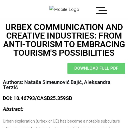
URBEX COMMUNICATION AND
CREATIVE INDUSTRIES: FROM
ANTI-TOURISM TO EMBRACING
TOURISM'S POSSIBILITIES
DOWNLOAD FULL PDF
Authors: Nataša Simeunović Bajić, Aleksandra
Terzić
DOI: 10.46793/CASB25.359SB
Abstract:
Urban exploration (urbex or UE) has become a notable subculture