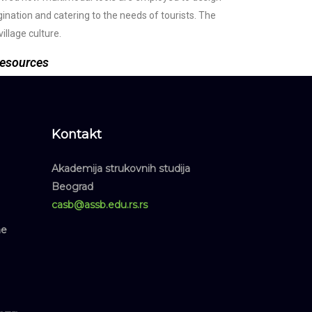
agination and catering to the needs of tourists. The
illage culture.
 resources
Kontakt
Akademija strukovnih studija
Beograd
casb@assb.edu.rs.rs
ne