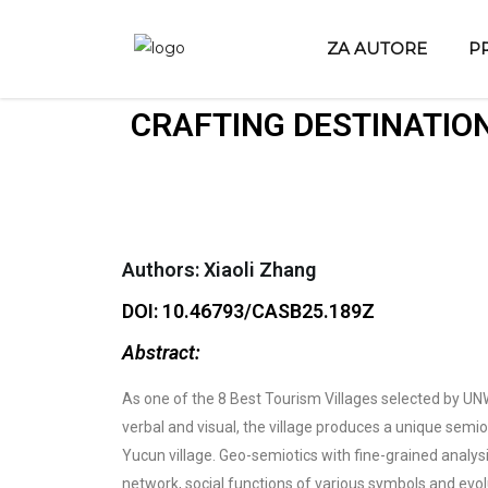
ZA AUTORE
P
CRAFTING DESTINATION
Authors: Xiaoli Zhang
DOI: 10.46793/CASB25.189Z
Abstract:
As one of the 8 Best Tourism Villages selected by UNWT
verbal and visual, the village produces a unique semio
Yucun village. Geo-semiotics with fine-grained analys
network, social functions of various symbols and evol