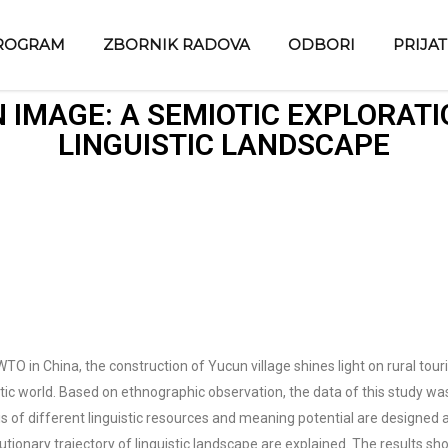
ROGRAM
ZBORNIK RADOVA
ODBORI
PRIJA
 IMAGE: A SEMIOTIC EXPLORATI
LINGUISTIC LANDSCAPE
O in China, the construction of Yucun village shines light on rural tour
tic world. Based on ethnographic observation, the data of this study was 
is of different linguistic resources and meaning potential are designe
utionary trajectory of linguistic landscape are explained. The results