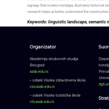
signage that evokes nostalgia, illustrates historical c
research helps us better understand the construction o
Keywords: linguistic landscape, semantic ne
Organizator
Suor
Akademija strukovnih studija
Depart
Beograd
hoteli
assb.edu.rs
Priro
Unive
– odsek Visoka zdravstvena škola
dgt.un
vzs.assb.edu.rs
– odsek Visoka turistička škola
Stra
vts.assb.edu.rs