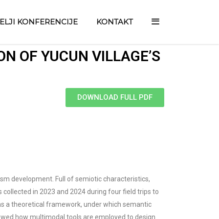
TELJI KONFERENCIJE
KONTAKT
ON OF YUCUN VILLAGE’S
DOWNLOAD FULL PDF
ism development. Full of semiotic characteristics,
collected in 2023 and 2024 during four field trips to
d as a theoretical framework, under which semantic
 showed how multimodal tools are employed to design