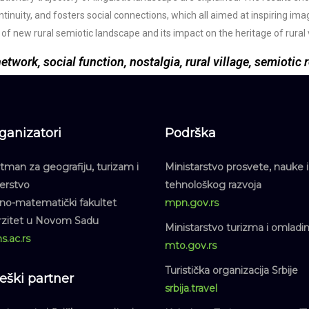
ontinuity, and fosters social connections, which all aimed at inspiring im
f new rural semiotic landscape and its impact on the heritage of rural v
twork, social function, nostalgia, rural village, semiotic
ganizatori
Podrška
man za geografiju, turizam i
Ministarstvo prosvete, nauke i
jerstvo
tehnološkog razvoja
dno-matematički fakultet
mpn.gov.rs
rzitet u Novom Sadu
Ministarstvo turizma i omladi
s.ac.rs
mto.gov.rs
Turistička organizacija Srbije
teški partner
srbija.travel